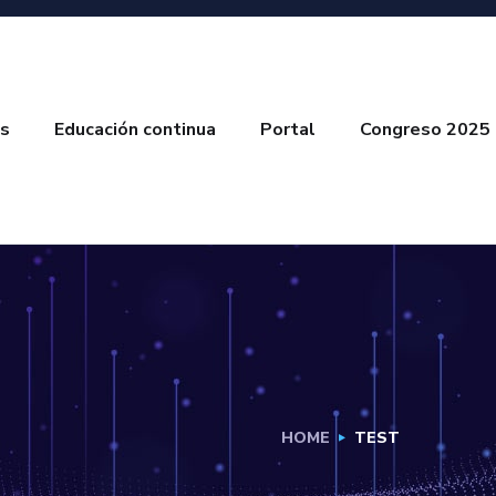
s
Educación continua
Portal
Congreso 2025
HOME
TEST