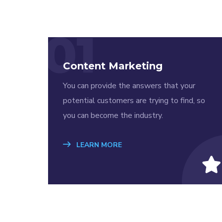
01
Content Marketing
You can provide the answers that your
potential customers are trying to find, so
you can become the industry.
LEARN MORE