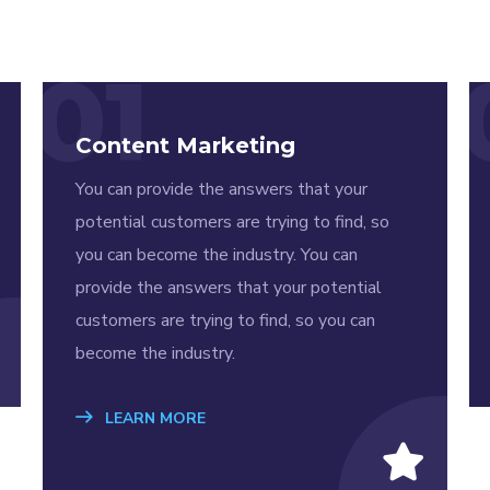
01
Content Marketing
You can provide the answers that your
potential customers are trying to find, so
you can become the industry. You can
provide the answers that your potential
customers are trying to find, so you can
become the industry.
LEARN MORE