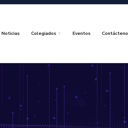
Noticias
Colegiados
Eventos
Contácteno