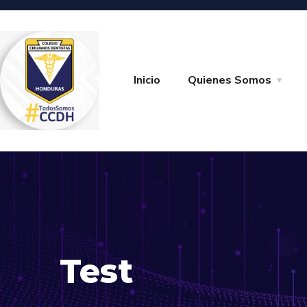
Inicio
Quienes Somos
Test