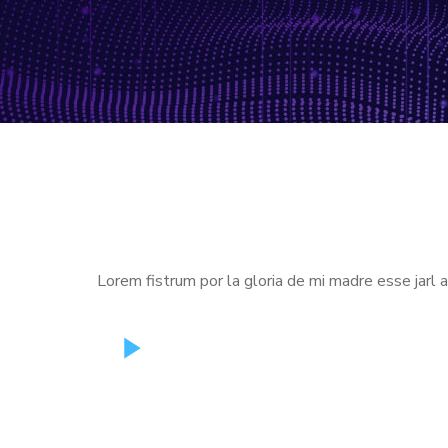
Lorem fistrum por la gloria de mi madre esse jarl 