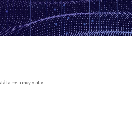
stá la cosa muy malar.