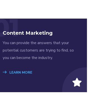
01
Content Marketing
You can provide the answers that your
potential customers are trying to find, so
you can become the industry.
LEARN MORE