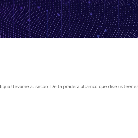
aliqua llevame al sircoo. De la pradera ullamco qué dise usteer e