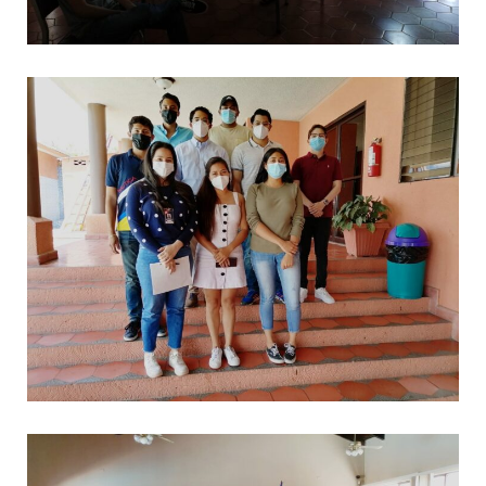
*
CAPACITACIONES
*