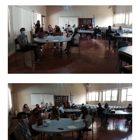
CAPACITACIONES
*
CAPACITACIONES