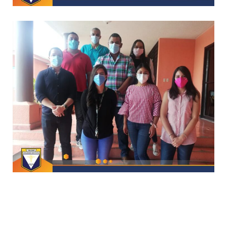
CAPACITACIONES
*
CAPACITACIONES