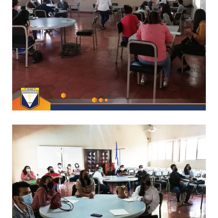
/
CAPACITACIONES