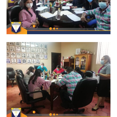
*
CAPACITACIONES
–