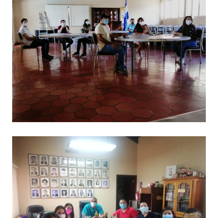
.
CAPACITACIONES