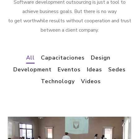
Software development outsourcing is just a tool to
achieve business goals. But there is no way
to get worthwhile results without cooperation and trust
between a client company.
All
Capacitaciones
Design
Development
Eventos
Ideas
Sedes
Technology
Videos
/
*
VIDEOS
VIDEOS