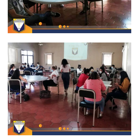
*
CAPACITACIONES
*