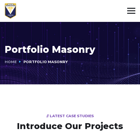
Portfolio Masonry
HOME
PORTFOLIO MASONRY
// LATEST CASE STUDIES
Introduce Our Projects