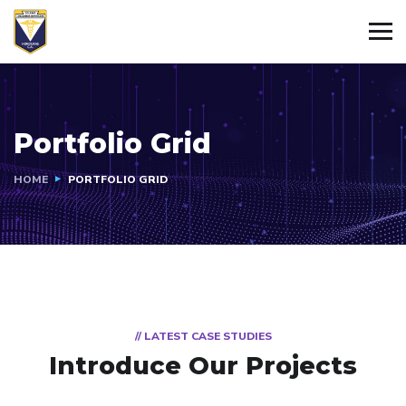
Portfolio Grid
HOME
PORTFOLIO GRID
// LATEST CASE STUDIES
Introduce Our Projects