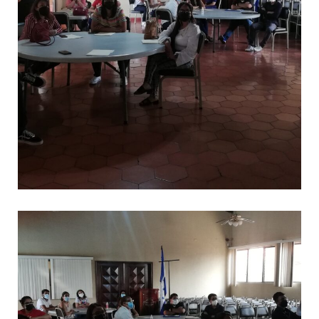
*
CAPACITACIONES