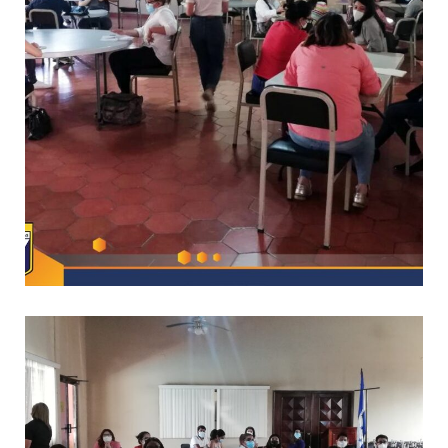
*
CAPACITACIONES