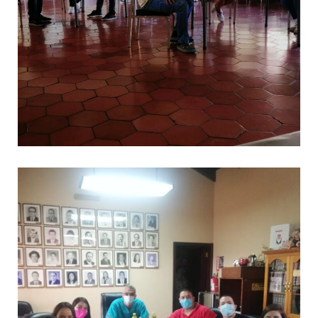
.
CAPACITACIONES