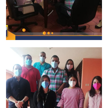
–
CAPACITACIONES