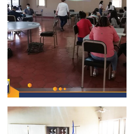
/
CAPACITACIONES