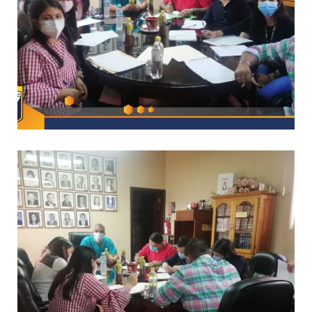
*
CAPACITACIONES