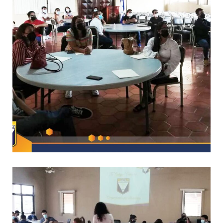
*
CAPACITACIONES