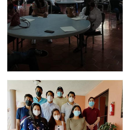
*
CAPACITACIONES