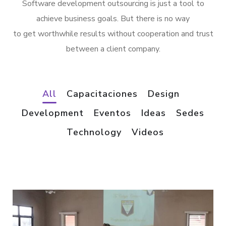
Software development outsourcing is just a tool to
achieve business goals. But there is no way
to get worthwhile results without cooperation and trust
between a client company.
All
Capacitaciones
Design
Development
Eventos
Ideas
Sedes
/
Technology
Videos
*
VIDEOS
VIDEOS