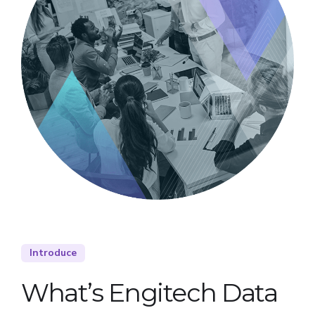
Introduce
What’s Engitech Data