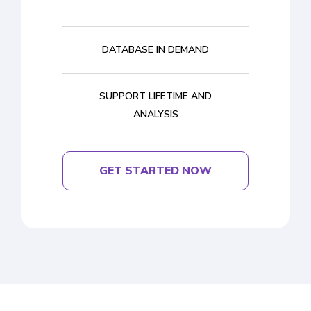
DATABASE IN DEMAND
SUPPORT LIFETIME AND
ANALYSIS
GET STARTED NOW