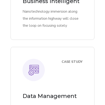
Business Intelligent
Nanotechnology immersion along
the information highway will close
the loop on focusing solely
CASE STUDY
Data Management