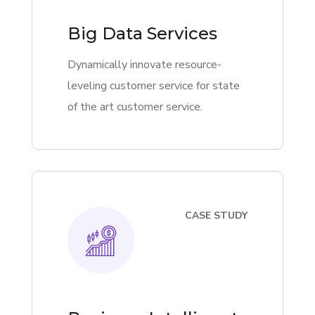
Big Data Services
Dynamically innovate resource-
leveling customer service for state
of the art customer service.
CASE STUDY