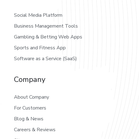
Social Media Platform
Business Management Tools
Gambling & Betting Web Apps
Sports and Fitness App
Software as a Service (SaaS)
Company
About Company
For Customers
Blog & News
Careers & Reviews