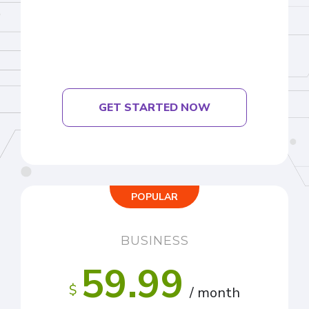
GET STARTED NOW
POPULAR
BUSINESS
59.99
$
/ month