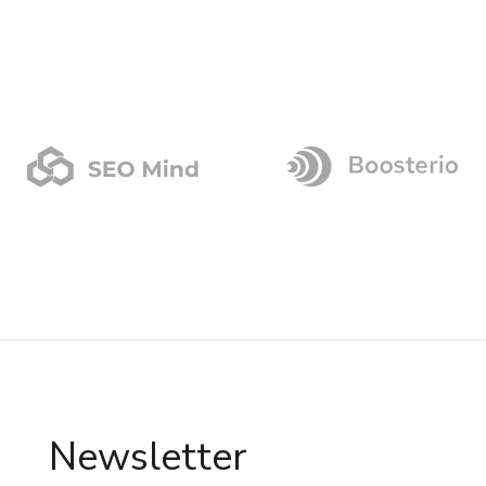
Newsletter