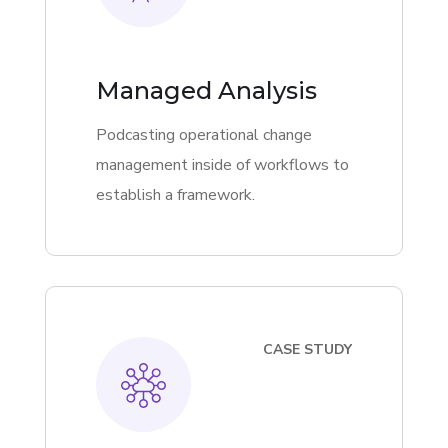
Managed Analysis
Podcasting operational change
management inside of workflows to
establish a framework.
CASE STUDY