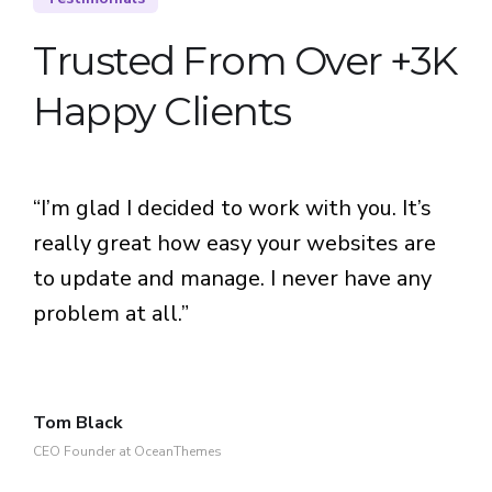
Trusted From Over +3K
Happy Clients
“I’m glad I decided to work with you. It’s
really great how easy your websites are
to update and manage. I never have any
problem at all.”
Tom Black
CEO Founder at OceanThemes