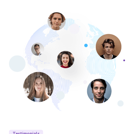
Testimonials