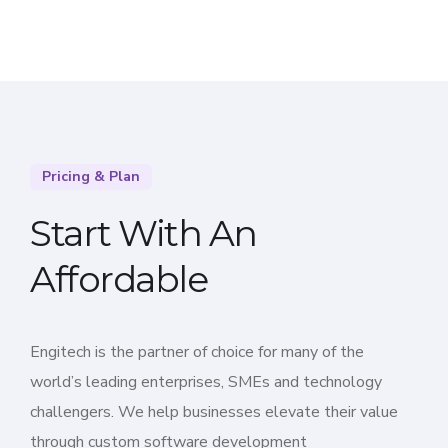
Pricing & Plan
Start With An
Affordable
Engitech is the partner of choice for many of the
world’s leading enterprises, SMEs and technology
challengers. We help businesses elevate their value
through custom software development