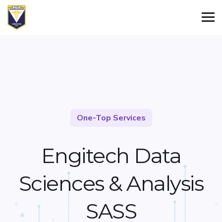
One-Top Services
Engitech Data
Sciences &
Analysis
SASS