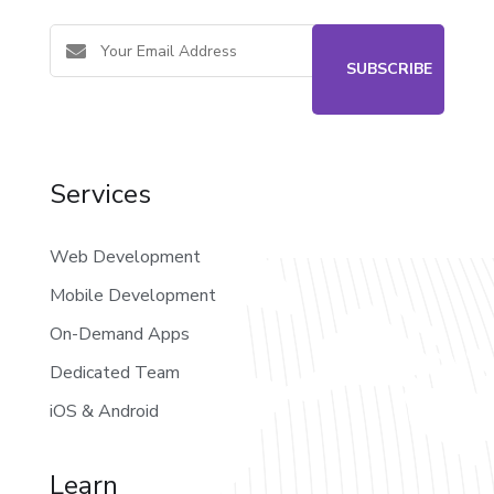
Services
Web Development
Mobile Development
On-Demand Apps
Dedicated Team
iOS & Android
Learn