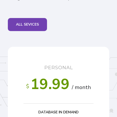
ALL SEVICES
PERSONAL
19.99
$
/ month
DATABASE IN DEMAND