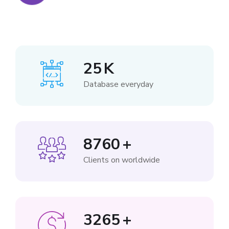
25
K
Database everyday
8760
+
Clients on worldwide
3265
+