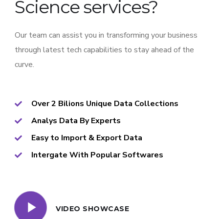
Science services?
Our team can assist you in transforming your business
through latest tech capabilities to stay ahead of the
curve.
Over 2 Bilions Unique Data Collections
Analys Data By Experts
Easy to Import & Export Data
Intergate With Popular Softwares
VIDEO SHOWCASE