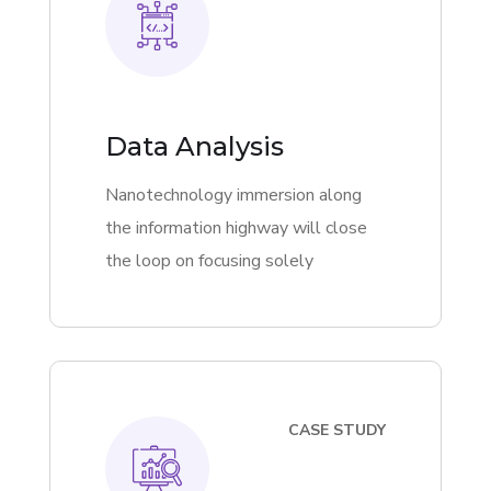
Data Analysis
Nanotechnology immersion along
the information highway will close
the loop on focusing solely
CASE STUDY