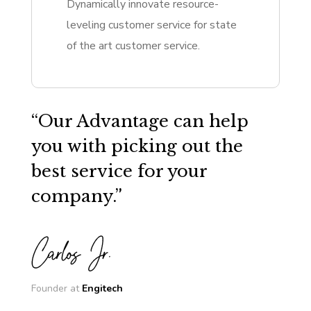
Dynamically innovate resource-
leveling customer service for state
of the art customer service.
“Our Advantage can help
you with picking out the
best service for your
company.”
Founder at
Engitech