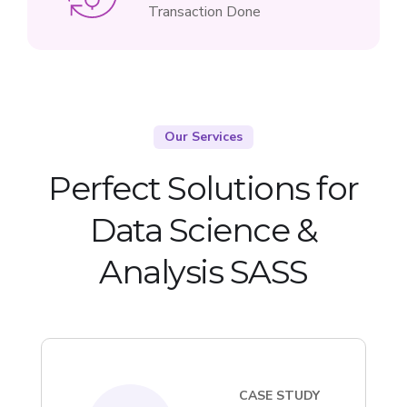
Transaction Done
Our Services
Perfect Solutions for
Data Science &
Analysis SASS
CASE STUDY