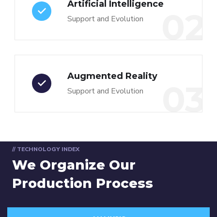
Artificial Intelligence
02
Support and Evolution
Augmented Reality
03
Support and Evolution
// TECHNOLOGY INDEX
We Organize Our
Production Process