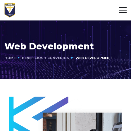
Web Development
HOME
BENEFICIOS Y CONVENIOS
WEB DEVELOPMENT