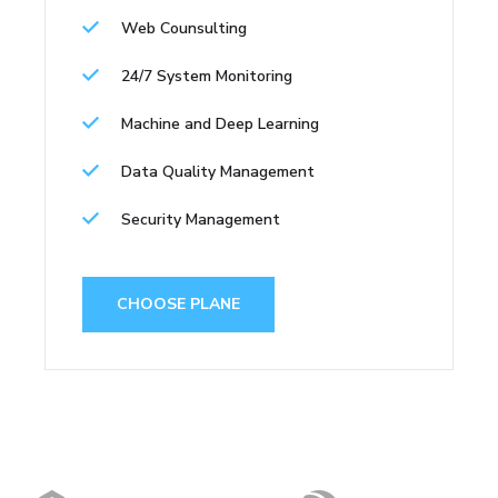
Web Counsulting
24/7 System Monitoring
Machine and Deep Learning
Data Quality Management
Security Management
CHOOSE PLANE