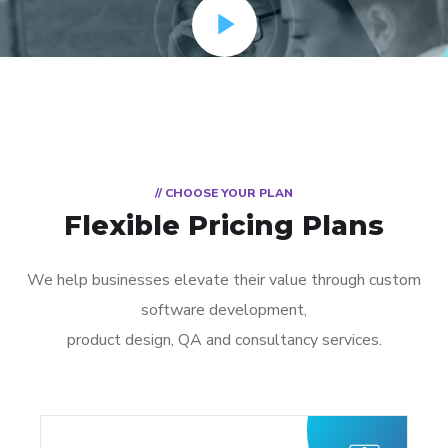
// CHOOSE YOUR PLAN
Flexible Pricing Plans
We help businesses elevate their value through custom
software development,
product design, QA and consultancy services.