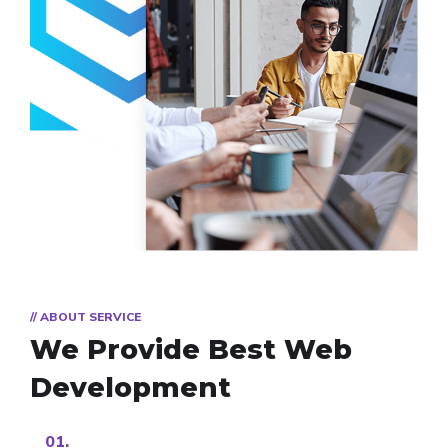
// ABOUT SERVICE
We Provide Best
Web
Development
01.