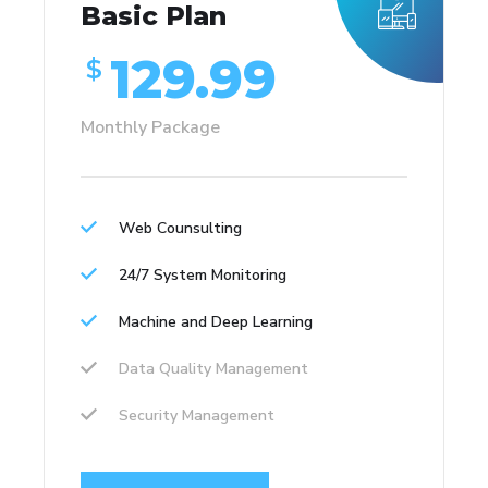
Basic Plan
129.99
$
Monthly Package
Web Counsulting
24/7 System Monitoring
Machine and Deep Learning
Data Quality Management
Security Management