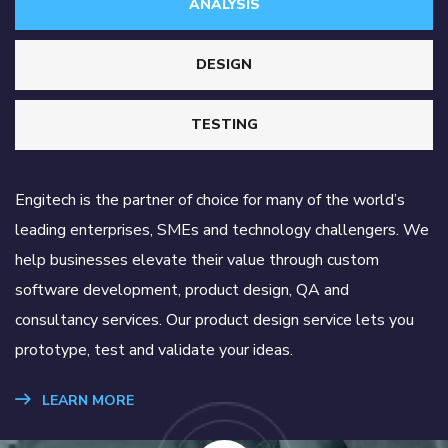
ANALYSIS
DESIGN
TESTING
Engitech is the partner of choice for many of the world’s
leading enterprises, SMEs and technology challengers. We
help businesses elevate their value through custom
software development, product design, QA and
consultancy services. Our product design service lets you
prototype, test and validate your ideas.
LEARN MORE