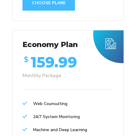
CHOOSE PLANE
Economy Plan
159.99
$
Monthly Package
Web Counsulting
24/7 System Monitoring
Machine and Deep Learning