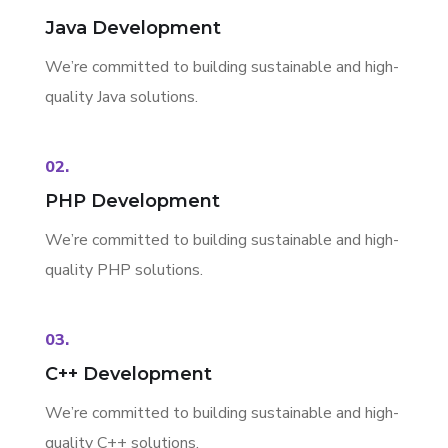
Java Development
We’re committed to building sustainable and high-
quality Java solutions.
02.
PHP Development
We’re committed to building sustainable and high-
quality PHP solutions.
03.
C++ Development
We’re committed to building sustainable and high-
quality C++ solutions.