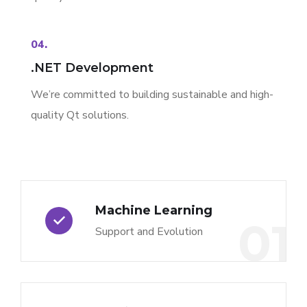
04.
.NET Development
We’re committed to building sustainable and high-
quality Qt solutions.
Machine Learning
01
Support and Evolution