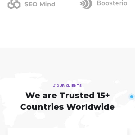
// OUR CLIENTS
We are Trusted
15+
Countries Worldwide