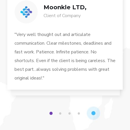
Moonkle LTD,
Client of Company
"Very well thought out and articulate
communication. Clear milestones, deadlines and
fast work. Patience. Infinite patience. No
shortcuts. Even if the client is being careless. The
best part...always solving problems with great
original ideas!."
1
2
3
4