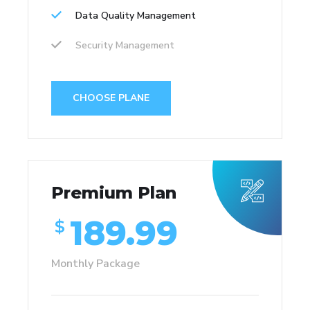
Data Quality Management
Security Management
CHOOSE PLANE
Premium Plan
189.99
$
Monthly Package