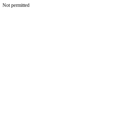
Not permitted