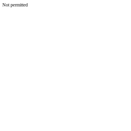
Not permitted