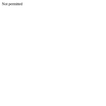
Not permitted