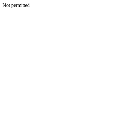
Not permitted