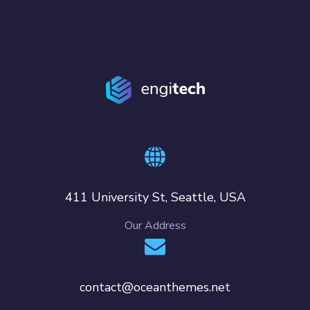
411 University St, Seattle, USA
Our Address
contact@oceanthemes.net