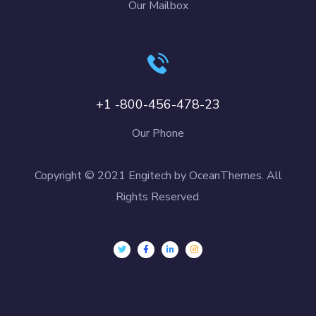
Our Mailbox
+1 -800-456-478-23
Our Phone
Copyright © 2021 Engitech by OceanThemes. All
Rights Reserved.