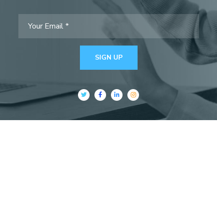
SIGN UP