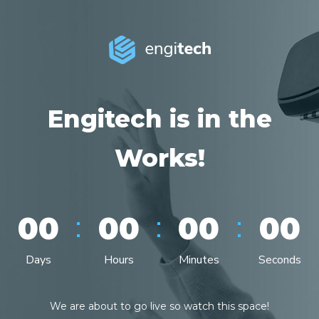
Engitech is in the
Works!
:
:
:
00
00
00
00
Days
Hours
Minutes
Seconds
We are about to go live so watch this space!